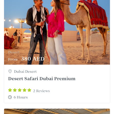
Desert
380 AED
From
Dubai Desert
Desert Safari Dubai Premium
2 Reviews
6 Hours