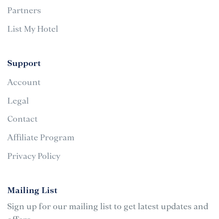
Partners
List My Hotel
Support
Account
Legal
Contact
Affiliate Program
Privacy Policy
Mailing List
Sign up for our mailing list to get latest updates and