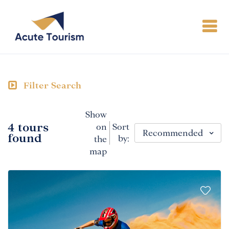
Filter Search
Show
4 tours
on
Sort
Recommended
found
by:
the
map