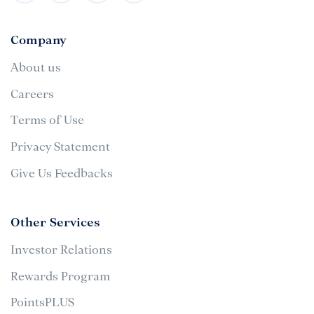
Company
About us
Careers
Terms of Use
Privacy Statement
Give Us Feedbacks
Other Services
Investor Relations
Rewards Program
PointsPLUS