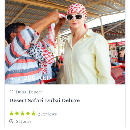
Desert
200 AED
From
Dubai Desert
Desert Safari Dubai Deluxe
2 Reviews
6 Hours