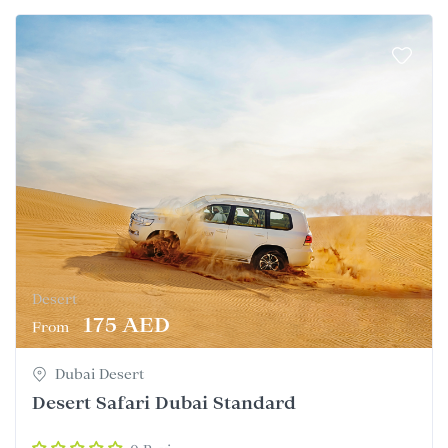
Desert
175 AED
From
Dubai Desert
Desert Safari Dubai Standard