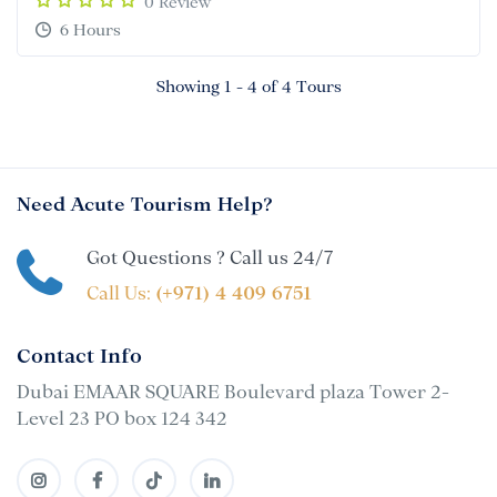
0 Review
6 Hours
Showing 1 - 4 of 4 Tours
Need Acute Tourism Help?
Got Questions ? Call us 24/7
Call Us:
(+971) 4 409 6751
Contact Info
Dubai EMAAR SQUARE Boulevard plaza Tower 2-
Level 23 PO box 124 342