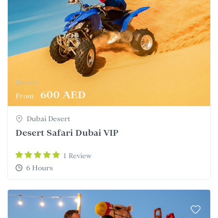
Desert
600 AED
From
Dubai Desert
Desert Safari Dubai VIP
1 Review
6 Hours