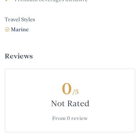
Travel Styles
Marine
Reviews
0
/5
Not Rated
From 0 review