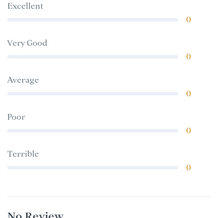
Excellent
0
Very Good
0
Average
0
Poor
0
Terrible
0
No Review