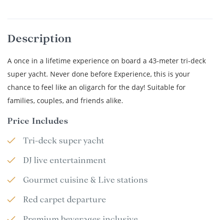
Description
A once in a lifetime experience on board a 43-meter tri-deck
super yacht. Never done before Experience, this is your
chance to feel like an oligarch for the day! Suitable for
families, couples, and friends alike.
Price Includes
Tri-deck super yacht
DJ live entertainment
Gourmet cuisine & Live stations
Red carpet departure
Premium beverages inclusive