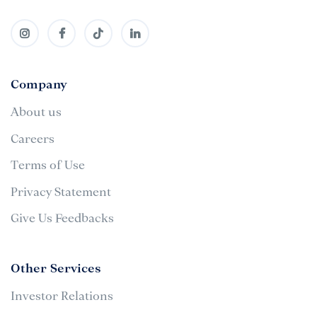
Company
About us
Careers
Terms of Use
Privacy Statement
Give Us Feedbacks
Other Services
Investor Relations