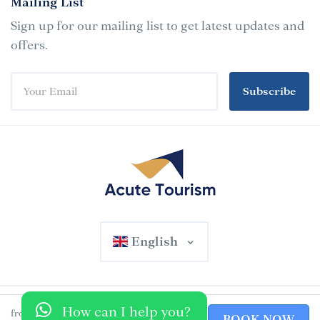
Mailing List
Sign up for our mailing list to get latest updates and
offers.
Subscribe
English
460 AED
© 2025 Acute Tourism. All rights reserved
How can I help you?
from
BOOK NOW