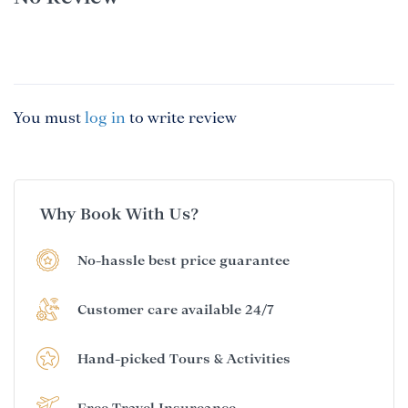
You must
log in
to write review
Why Book With Us?
No-hassle best price guarantee
Customer care available 24/7
Hand-picked Tours & Activities
Free Travel Insureance