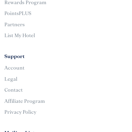
Rewards Program
PointsPLUS
Partners
List My Hotel
Support
Account
Legal
Contact
Affiliate Program
Privacy Policy