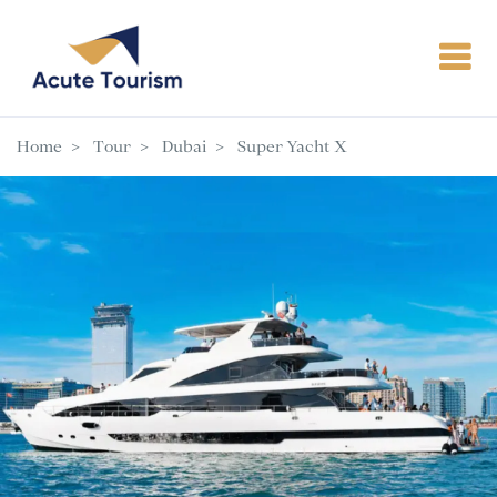
Home
Tour
Dubai
Super Yacht X