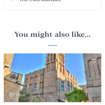
You might also like...
Dubai