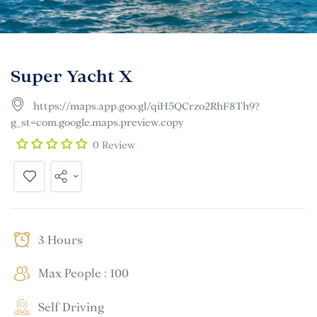
Super Yacht X
https://maps.app.goo.gl/qiH5QCrzo2RhF8Th9?
g_st=com.google.maps.preview.copy
0 Review
3 Hours
Max People : 100
Self Driving