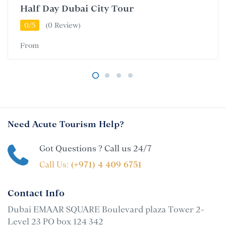
Half Day Dubai City Tour
0/5
(0 Review)
From
Need Acute Tourism Help?
Got Questions ? Call us 24/7
Call Us:
(+971) 4 409 6751
Contact Info
Dubai EMAAR SQUARE Boulevard plaza Tower 2-
Level 23 PO box 124 342