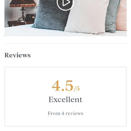
Reviews
4.5
/5
Excellent
From 4 reviews