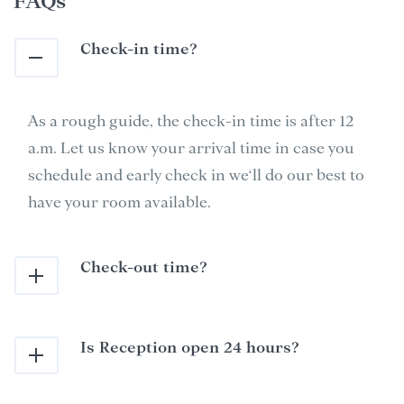
FAQs
Check-in time?
As a rough guide, the check-in time is after 12
a.m. Let us know your arrival time in case you
schedule and early check in we‘ll do our best to
have your room available.
Check-out time?
Is Reception open 24 hours?