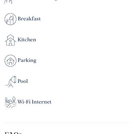
Breakfast
Kitchen
Parking
Pool
Wi-Fi Internet