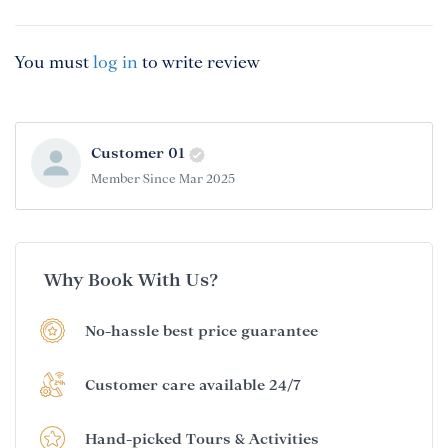
You must
log in
to write review
Customer 01
Member Since Mar 2025
Why Book With Us?
No-hassle best price guarantee
Customer care available 24/7
Hand-picked Tours & Activities