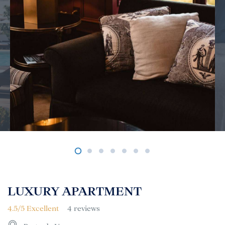
LUXURY APARTMENT
4.5/5 Excellent
4 reviews