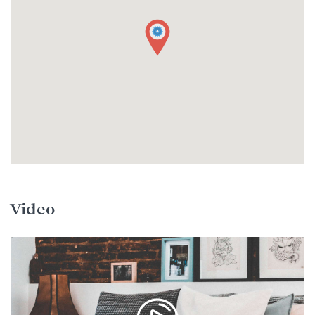
Video