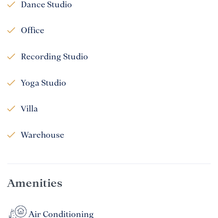
Dance Studio
Office
Recording Studio
Yoga Studio
Villa
Warehouse
Amenities
Air Conditioning