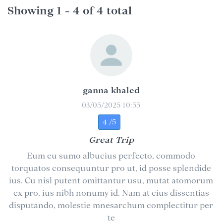
Showing 1 - 4 of 4 total
ganna khaled
03/05/2025 10:55
4 /5
Great Trip
Eum eu sumo albucius perfecto, commodo
torquatos consequuntur pro ut, id posse splendide
ius. Cu nisl putent omittantur usu, mutat atomorum
ex pro, ius nibh nonumy id. Nam at eius dissentias
disputando, molestie mnesarchum complectitur per
te