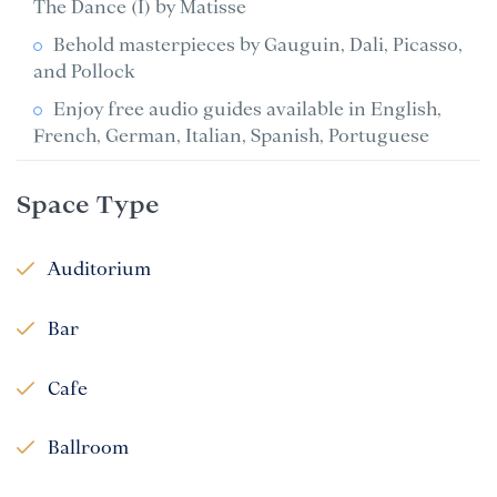
The Dance (I) by Matisse
Behold masterpieces by Gauguin, Dali, Picasso,
and Pollock
Enjoy free audio guides available in English,
French, German, Italian, Spanish, Portuguese
Space Type
Auditorium
Bar
Cafe
Ballroom