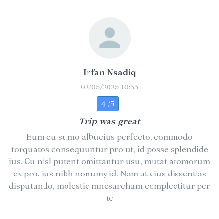
Irfan Nsadiq
03/05/2025 10:55
4 /5
Trip was great
Eum eu sumo albucius perfecto, commodo
torquatos consequuntur pro ut, id posse splendide
ius. Cu nisl putent omittantur usu, mutat atomorum
ex pro, ius nibh nonumy id. Nam at eius dissentias
disputando, molestie mnesarchum complectitur per
te