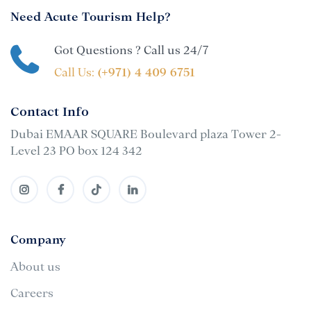
Need Acute Tourism Help?
Got Questions ? Call us 24/7
Call Us:
(+971) 4 409 6751
Contact Info
Dubai EMAAR SQUARE Boulevard plaza Tower 2-
Level 23 PO box 124 342
Company
About us
Careers