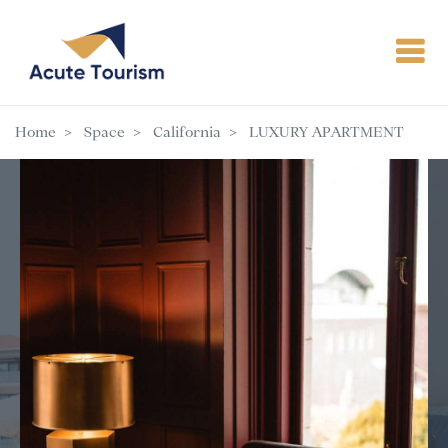
Home
Space
California
LUXURY APARTMENT