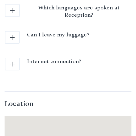
Which languages are spoken at
Reception?
Can I leave my luggage?
Internet connection?
Location