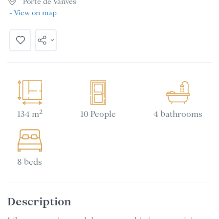
Porte de Vanves
- View on map
2
134 m
10 People
4 bathrooms
8 beds
Description