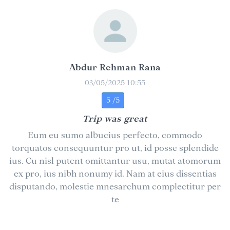
Abdur Rehman Rana
03/05/2025 10:55
5 /5
Trip was great
Eum eu sumo albucius perfecto, commodo
torquatos consequuntur pro ut, id posse splendide
ius. Cu nisl putent omittantur usu, mutat atomorum
ex pro, ius nibh nonumy id. Nam at eius dissentias
disputando, molestie mnesarchum complectitur per
te