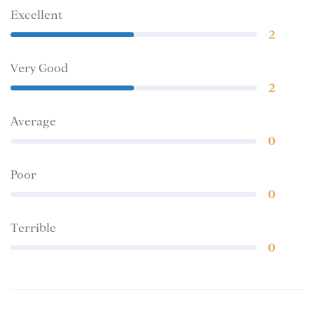
Excellent
2
Very Good
2
Average
0
Poor
0
Terrible
0