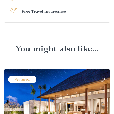
Free Travel Insureance
You might also like...
Featured