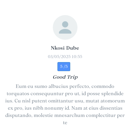
Nkosi Dube
03/05/2025 10:55
5 /5
Good Trip
Eum eu sumo albucius perfecto, commodo
torquatos consequuntur pro ut, id posse splendide
ius. Cu nisl putent omittantur usu, mutat atomorum
ex pro, ius nibh nonumy id. Nam at eius dissentias
disputando, molestie mnesarchum complectitur per
te