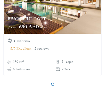
BEAUTIFUL LOFT
650 AED
From
/day
California
4.5/5
Excellent
2 reviews
2
139 m
7
People
5
9
bathrooms
Beds