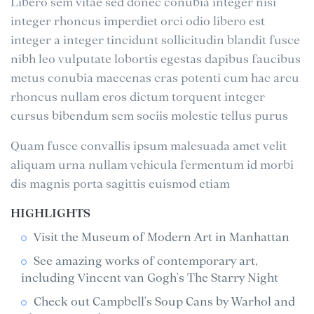
Libero sem vitae sed donec conubia integer nisi
integer rhoncus imperdiet orci odio libero est
integer a integer tincidunt sollicitudin blandit fusce
nibh leo vulputate lobortis egestas dapibus faucibus
metus conubia maecenas cras potenti cum hac arcu
rhoncus nullam eros dictum torquent integer
cursus bibendum sem sociis molestie tellus purus
Quam fusce convallis ipsum malesuada amet velit
aliquam urna nullam vehicula fermentum id morbi
dis magnis porta sagittis euismod etiam
HIGHLIGHTS
Visit the Museum of Modern Art in Manhattan
See amazing works of contemporary art,
including Vincent van Gogh's The Starry Night
Check out Campbell's Soup Cans by Warhol and