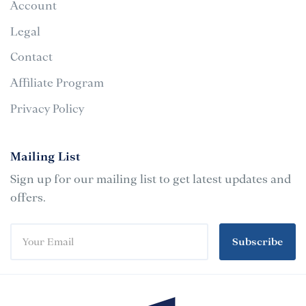
Account
Legal
Contact
Affiliate Program
Privacy Policy
Mailing List
Sign up for our mailing list to get latest updates and
offers.
Subscribe