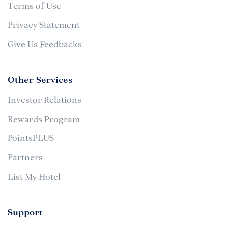
Terms of Use
Privacy Statement
Give Us Feedbacks
Other Services
Investor Relations
Rewards Program
PointsPLUS
Partners
List My Hotel
Support