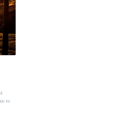
el
ic to