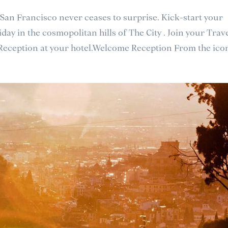
 San Francisco never ceases to surprise. Kick-start your
day in the cosmopolitan hills of The City . Join your Trav
 Reception at your hotel.Welcome Reception From the icon