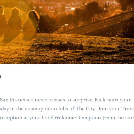
h
 San Francisco never ceases to surprise. Kick-start your
day in the cosmopolitan hills of The City . Join your Trav
 Reception at your hotel.Welcome Reception From the icon