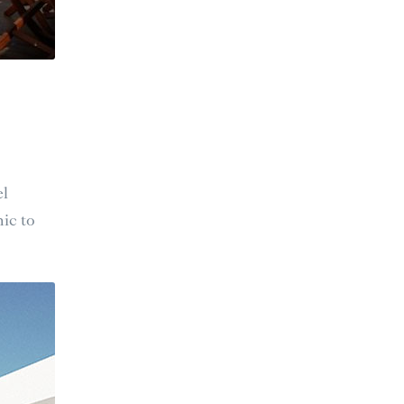
el
ic to