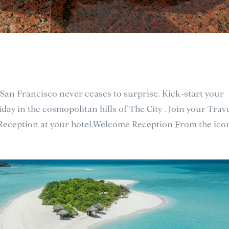
 San Francisco never ceases to surprise. Kick-start your
day in the cosmopolitan hills of The City . Join your Trav
 Reception at your hotel.Welcome Reception From the icon