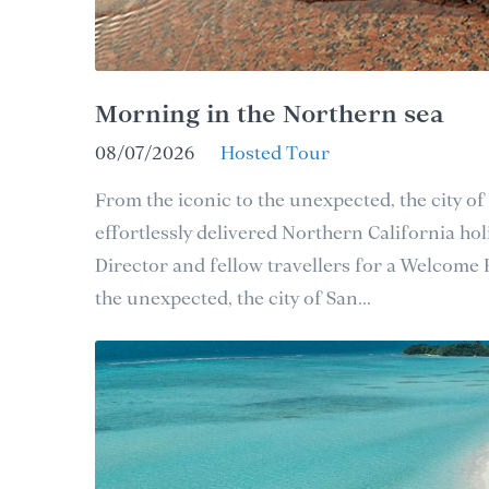
Morning in the Northern sea
08/07/2026
Hosted Tour
From the iconic to the unexpected, the city of
effortlessly delivered Northern California holi
Director and fellow travellers for a Welcome
the unexpected, the city of San...