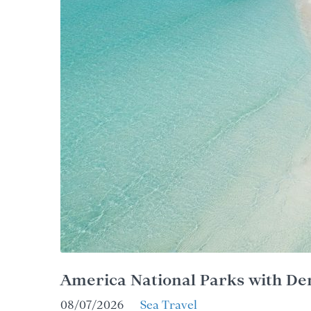
America National Parks with De
08/07/2026
Sea Travel