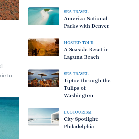
SEA TRAVEL
America National
Parks with Denver
HOSTED TOUR
A Seaside Reset in
Laguna Beach
el
SEA TRAVEL
ic to
Tiptoe through the
Tulips of
Washington
ECOTOURISM
City Spotlight:
Philadelphia