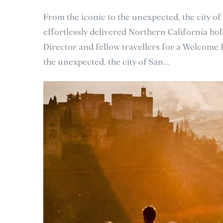
From the iconic to the unexpected, the city of
effortlessly delivered Northern California holi
Director and fellow travellers for a Welcome
the unexpected, the city of San...