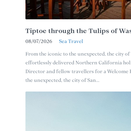
Tiptoe through the Tulips of Wa
08/07/2026
Sea Travel
From the iconic to the unexpected, the city of
effortlessly delivered Northern California holi
Director and fellow travellers for a Welcome
the unexpected, the city of San...