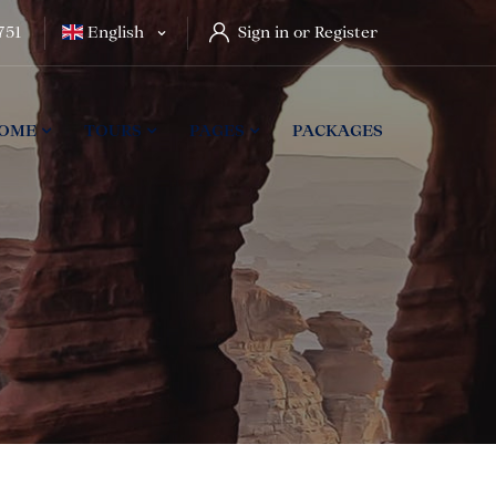
751
English
Sign in or Register
OME
TOURS
PAGES
PACKAGES