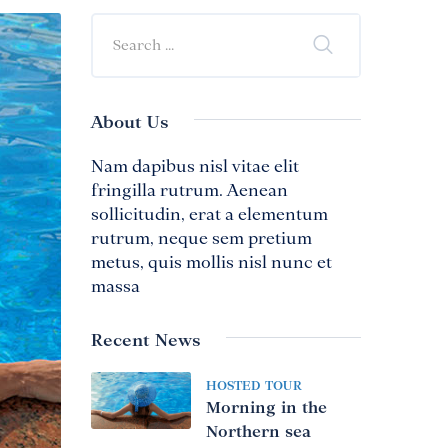
About Us
Nam dapibus nisl vitae elit
fringilla rutrum. Aenean
sollicitudin, erat a elementum
rutrum, neque sem pretium
metus, quis mollis nisl nunc et
massa
Recent News
HOSTED TOUR
Morning in the
Northern sea