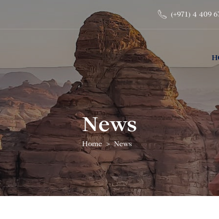
(+971) 4 409 6
H
News
Home
News