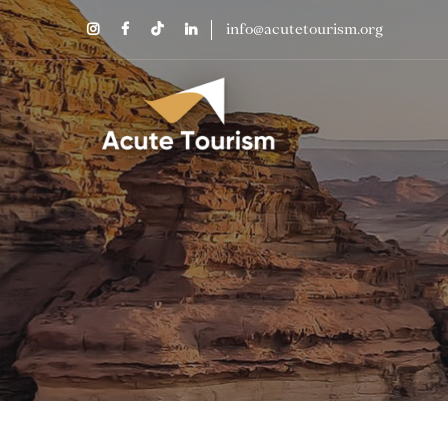
info@acutetourism.org