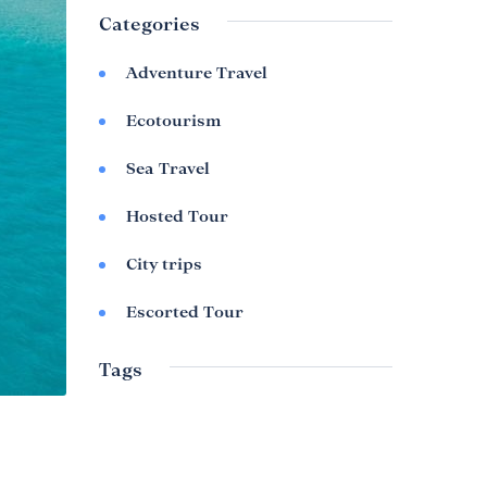
Categories
Adventure Travel
Ecotourism
Sea Travel
Hosted Tour
City trips
Escorted Tour
Tags