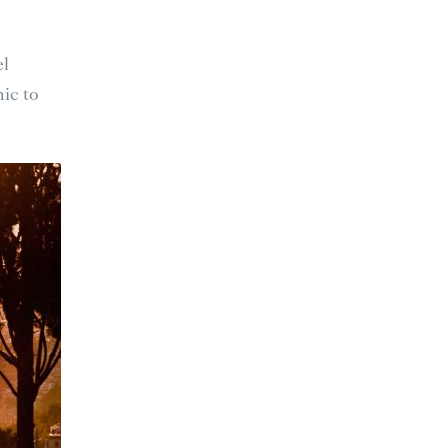
el
ic to