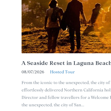
A Seaside Reset in Laguna Beac
08/07/2026
Hosted Tour
From the iconic to the unexpected, the city of
effortlessly delivered Northern California holi
Director and fellow travellers for a Welcome
the unexpected, the city of San...