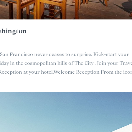
shington
 San Francisco never ceases to surprise. Kick-start your
day in the cosmopolitan hills of The City . Join your Trav
 Reception at your hotel.Welcome Reception From the icon